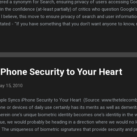
ered a synonym for Search, ensuring privacy of users accessing Goo
in the confidence (at-least partially) of critics who question Goog
 I believe, this move to ensure privacy of search and user informatio
ted - "If you have something that you don't want anyone to know, 
 is definitely a move in the right direction. Though this is not the ONE
s, this certainly ensures that ones personal information stays secure
ntioned earlier, Google has become the one stop where people can 
iPhone Security to Your Heart
ay 15, 2010
pple Syncs iPhone Security to Your Heart (Source: www.thetelecomb
ne or devices of daily use certainly has its merits as well as demerits
herein one's unique biometric identity becomes one's identitiy in the 
ique, we would probably be heading in a direction where we would no 
 The uniqueness of biometric signatures that provide security and pr
 a key or if my password gets compromised, I can procure a new key/