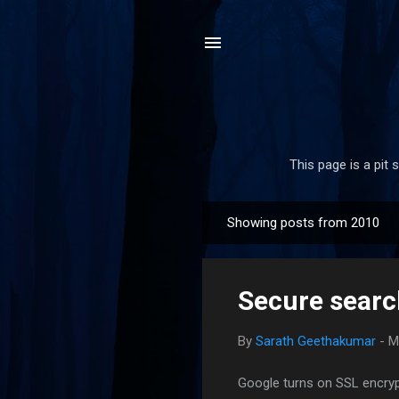
This page is a pit 
Showing posts from 2010
P
o
s
Secure searc
t
s
By
Sarath Geethakumar
-
M
Google turns on SSL encrypt