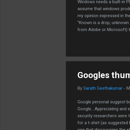
Windows needs a built-in P
assume that windows produc
my opinion expressed in the
"Known is a drop, unknown 
from Adobe or Microsoft) to
windows, for creating a sec
There are numerous pdf edi
that it produces more secur
solution.
Googles thumb
By
Sarath Geethakumar
-
M
Google personal suggest bu
Google....Appreciating and
security researchers were te
for a t-shirt (as suggested
one that discourages the ef