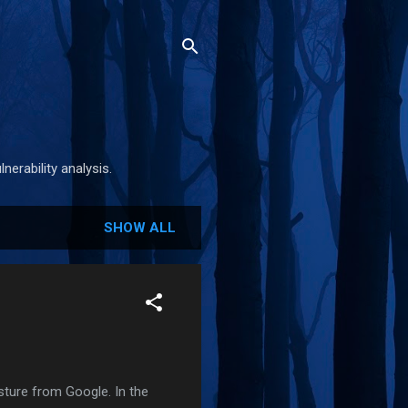
nerability analysis.
SHOW ALL
sture from Google. In the