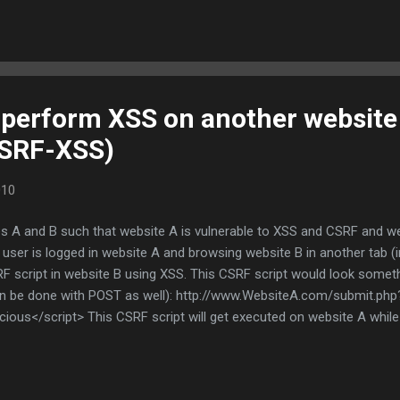
safeguarded. However, What if my biometric signature/identity is com
ts, my finger print or the signature of my Iris? What if I forget m
 perform XSS on another website
SRF-XSS)
010
 A and B such that website A is vulnerable to XSS and CSRF and web
a user is logged in website A and browsing website B in another tab 
F script in website B using XSS. This CSRF script would look somethin
can be done with POST as well): http://www.WebsiteA.com/submit.ph
cious</script> This CSRF script will get executed on website A whil
t all can be substituted within the script tags and the resulting cons
ability of such an attack. It can be used in cases where the attacker
 only allows accounts for known users; one such example is financial