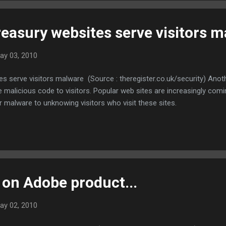
easury websites serve visitors 
ay 03, 2010
 serve visitors malware (Source : theregister.co.uk/security) Anoth
e malicious code to visitors. Popular web sites are increasingly comi
er malware to unknowing visitors who visit these sites.
 on Adobe product...
ay 02, 2010