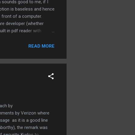
 sounds good to me, if I
ption is baseless and hence
n front of a computer.
are developer (whether
lt in pdf reader with
 effort put forth by Adobe.
t more effort to ensure
READ MORE
nitely not the fool proof
oach by
comments by Verizon where
usage as it is a good line
aborthy), the remark was
f security. Kudos to