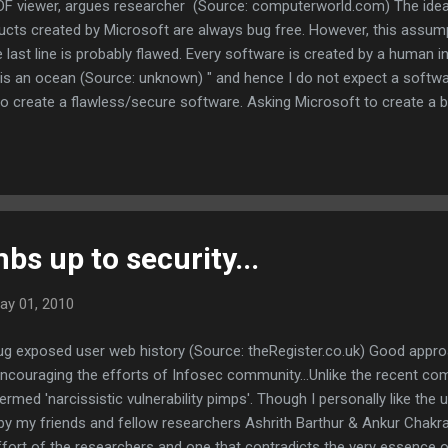
DF viewer, argues researcher (Source: computerworld.com) The idea
ts created by Microsoft are always bug free. However, this assum
 last line is probably flawed. Every software is created by a human i
is an ocean (Source: unknown) " and hence I do not expect a softw
 create a flawless/secure software. Asking Microsoft to create a bui
ure computing environment, indirectly undermines the capabilities or
tors and softwares available in the market. Adobe must probably pu
e softwares. However, according to me, a reader by Microsoft is defi
s up to security...
ay 01, 2010
g exposed user web history (Source: theRegister.co.uk) Good appr
 encouraging the efforts of Infosec community...Unlike the recent 
rmed 'narcissistic vulnerability pimps'. Though I personally like the 
 by my friends and fellow researchers Ashrith Barthur & Ankur Chakr
fort of the researchers and one that contradicts the very essence o