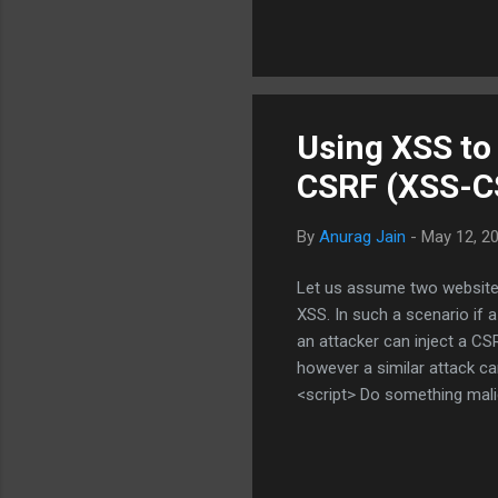
my security and privacy is 
change the way my heart bea
biometric identity i...
Using XSS to
CSRF (XSS-C
By
Anurag Jain
-
May 12, 2
Let us assume two websites
XSS. In such a scenario if 
an attacker can inject a CSR
however a similar attack 
<script> Do something mali
B. It is easy to imagine wha
is to understand the applic
based XSS on a website that