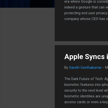
era where Google is consid
indeed a gesture that can w
protecting end user privacy.
company whose CEO has sta
doing it in the first place,"
privacy from all standpoint
party)eavesdroppers. As me
health issues, me...
Apple Syncs 
By
Sarath Geethakumar
-
M
The Dark Future of Tech: A
biometric features into ipho
security to the next level w
biometric identities are un
access cards or even a key.
demerit as well. If I lose