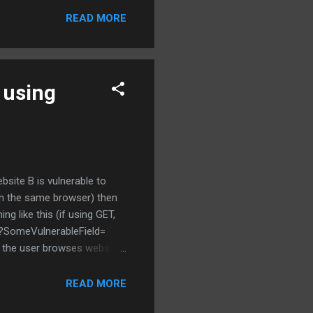
promised? Will I be able to
READ MORE
y phone which bears my
 using
site B is vulnerable to
(in the same browser) then
g like this (if using GET,
p?SomeVulnerableField=
e the user browses website
equences. Interesting thing
 wants to perform stored
READ MORE
 institutions. However, it