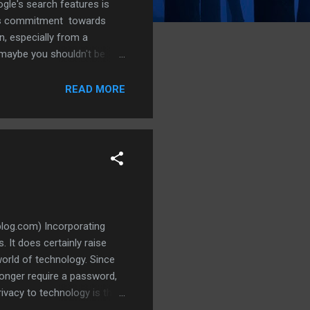
gle's search features is
le's commitment towards
n, especially from a
maybe you shouldn't be
 step that ensures absolute
 from (third-
READ MORE
search for explanations of
log.com) Incorporating
. It does certainly raise
world of technology. Since
longer require a password,
ivacy to technology is the
password and ensure that