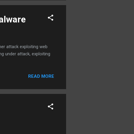
malware
er attack exploiting web
ng under attack, exploiting
READ MORE