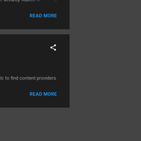
READ MORE
ic to find content providers.
READ MORE