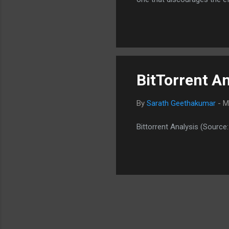
Google. Indeed a good appro
BitTorrent An
By
Sarath Geethakumar
-
M
Bittorrent Analysis (Source: