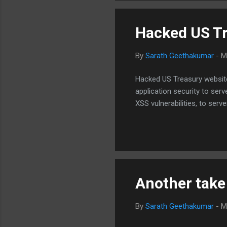
can be argued that DO...
Hacked US Tr
By
Sarath Geethakumar
-
M
Hacked US Treasury websites
application security to serv
XSS vulnerabilities, to serv
Another take
By
Sarath Geethakumar
-
M