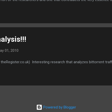
ach...setting an example for other players in the industry.
alysis!!!
ay 01, 2010
 theRegister.co.uk) Interesting research that analyzes bittorrent traff
Powered by Blogger