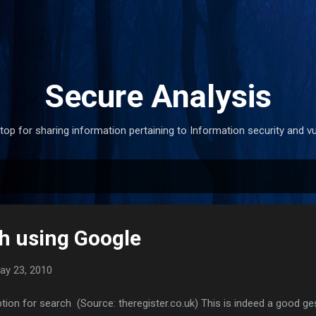
Skip to main content
Secure Analysis
stop for sharing information pertaining to Information security and vul
h using Google
ay 23, 2010
ion for search (Source: theregister.co.uk) This is indeed a good ge